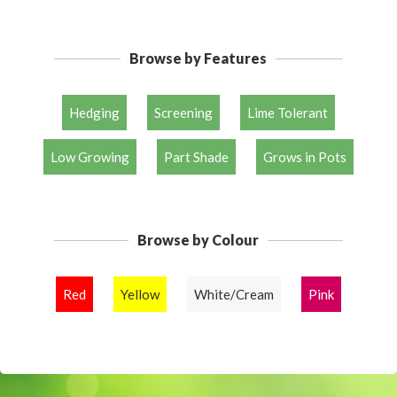
Browse by Features
Hedging
Screening
Lime Tolerant
Low Growing
Part Shade
Grows in Pots
Browse by Colour
Red
Yellow
White/Cream
Pink