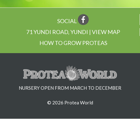
SOCIAL
71 YUNDI ROAD, YUNDI | VIEW MAP
HOW TO GROW PROTEAS
NURSERY OPEN FROM MARCH TO DECEMBER
© 2026 Protea World