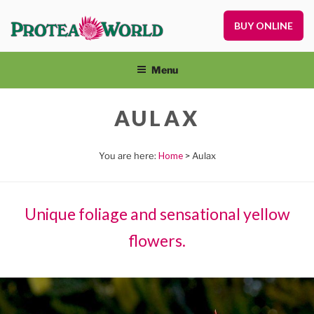
Skip
to
BUY ONLINE
Pr
content
Pl
On
Menu
an
Nu
AULAX
Home
> Aulax
Unique foliage and sensational yellow
flowers.