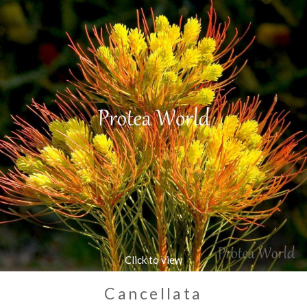
Cancellata