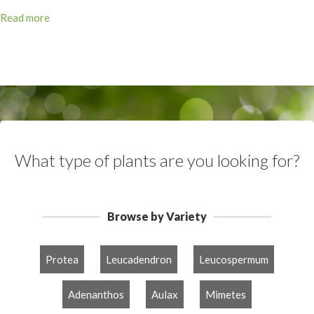
Read more
What type of plants are you looking for?
Browse by Variety
Protea
Leucadendron
Leucospermum
Adenanthos
Aulax
Mimetes