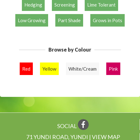
Hedging
Screening
Lime Tolerant
Low Growing
Part Shade
Grows in Pots
Browse by Colour
Red
Yellow
White/Cream
Pink
SOCIAL
71 YUNDI ROAD, YUNDI | VIEW MAP