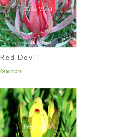
Red Devil
Read more