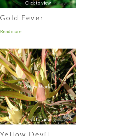
Gold Fever
Read more
Yellow Devil