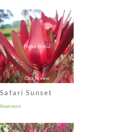
Safari Sunset
Read more