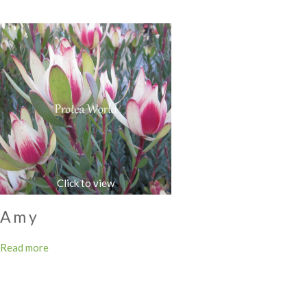
Amy
Read more