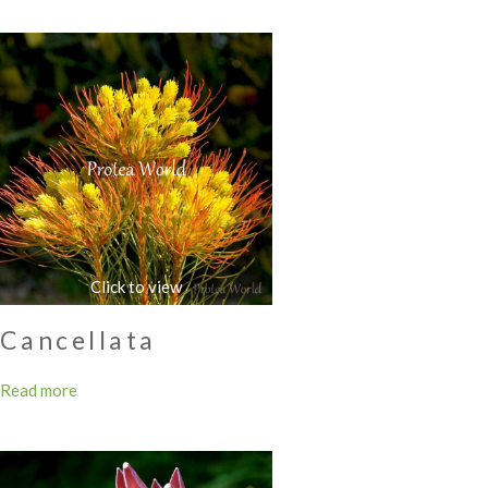
Cancellata
Read more