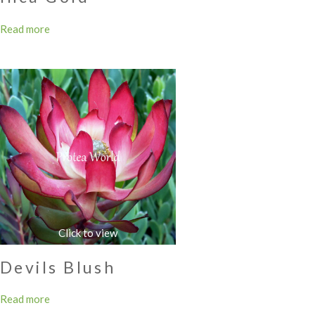
Read more
Devils Blush
Read more