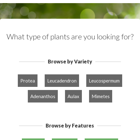
What type of plants are you looking for?
Browse by Variety
Protea
Leucadendron
Leucospermum
Adenanthos
Aulax
Mimetes
Browse by Features