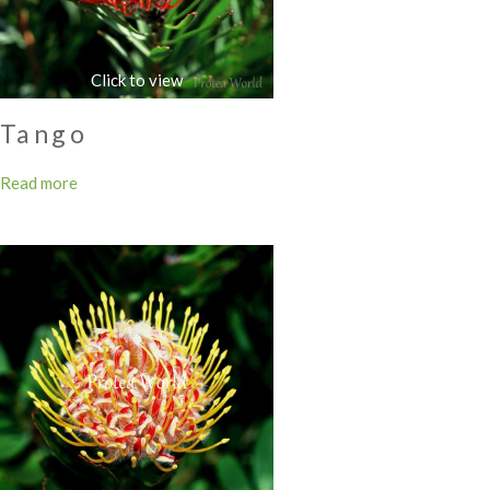
Tango
Read more