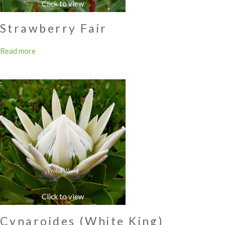
Strawberry Fair
Read more
Cynaroides (White King)