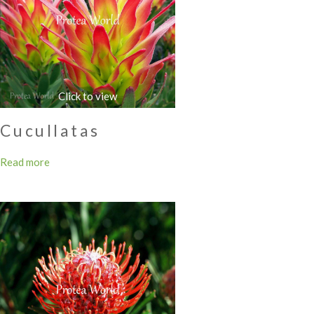
Cucullatas
Read more