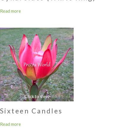
Read more
Sixteen Candles
Read more