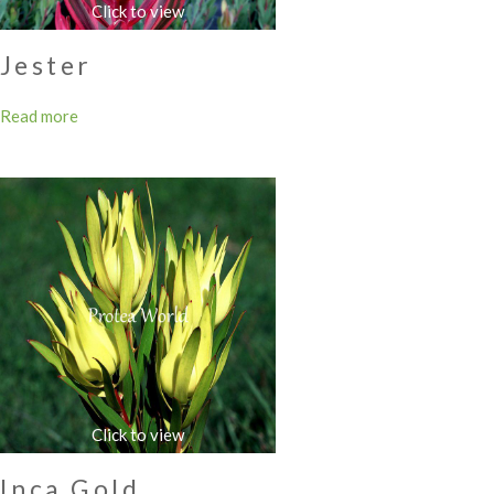
Jester
Read more
Inca Gold