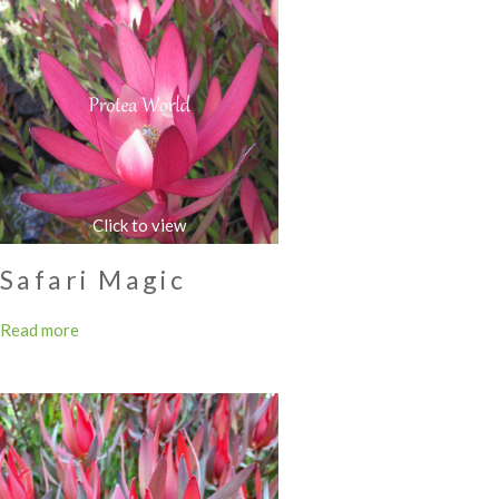
Safari Magic
Read more