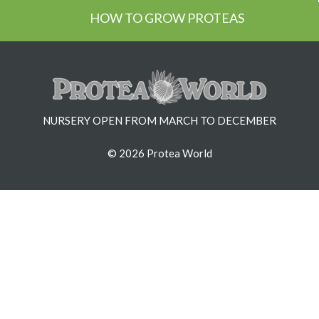
HOW TO GROW PROTEAS
NURSERY OPEN FROM MARCH TO DECEMBER
© 2026 Protea World