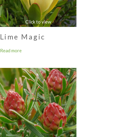
Lime Magic
Read more