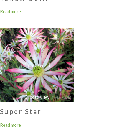
Read more
Super Star
Read more