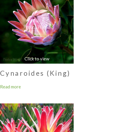
Cynaroides (King)
Read more