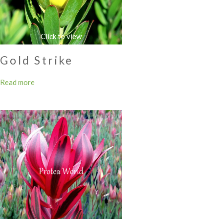
Gold Strike
Read more