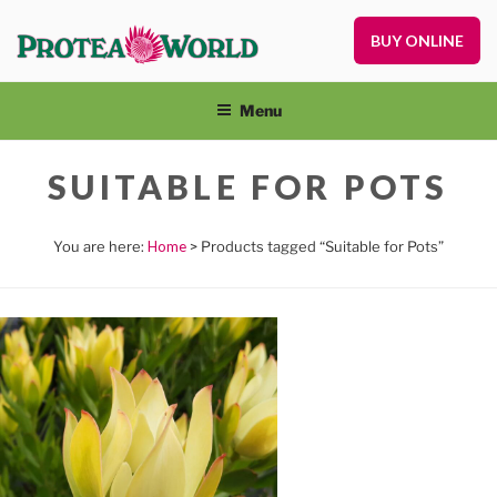
Skip
to
BUY ONLINE
Pr
content
Pl
On
Menu
an
Nu
SUITABLE FOR POTS
Home
> Products tagged “Suitable for Pots”