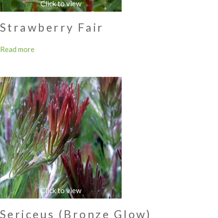
Strawberry Fair
Read more
Sericeus (Bronze Glow)