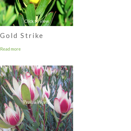
Gold Strike
Read more