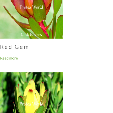
Red Gem
Read more