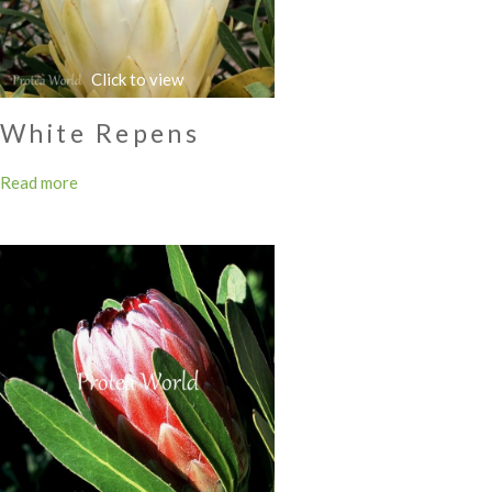
White Repens
Read more