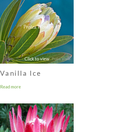
Vanilla Ice
Read more