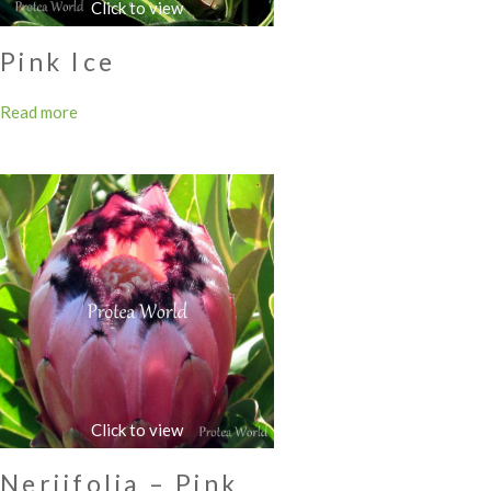
Pink Ice
Read more
Neriifolia – Pink