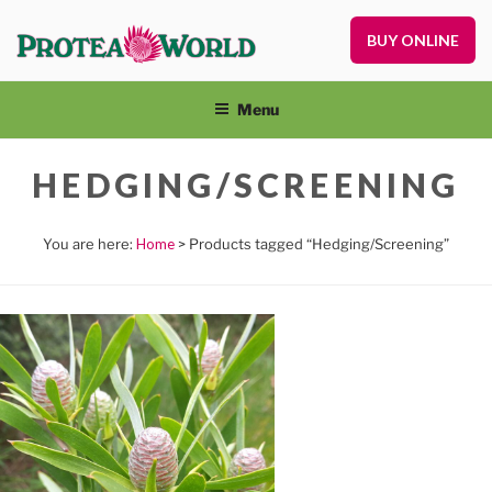
Skip
to
BUY ONLINE
Pr
content
Pl
On
Menu
an
Nu
HEDGING/SCREENING
Home
> Products tagged “Hedging/Screening”