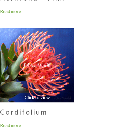
Read more
Cordifolium
Read more