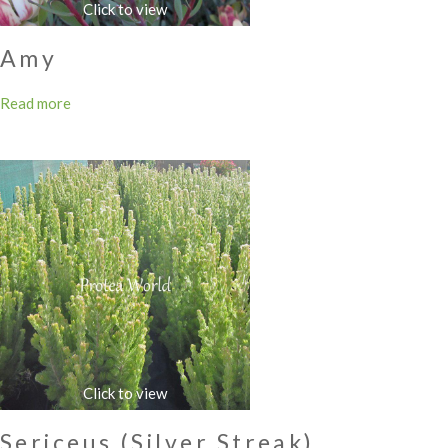
Amy
Read more
Sericeus (Silver Streak)