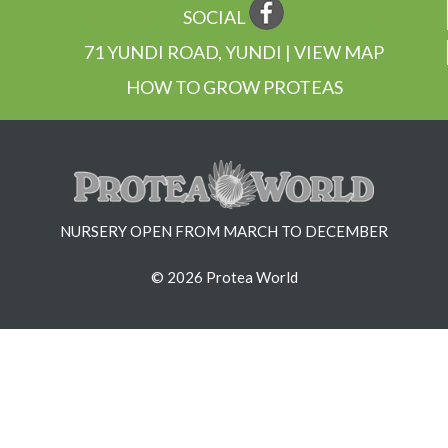
SOCIAL
71 YUNDI ROAD, YUNDI | VIEW MAP
HOW TO GROW PROTEAS
NURSERY OPEN FROM MARCH TO DECEMBER
© 2026 Protea World