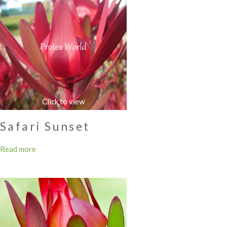
Safari Sunset
Read more