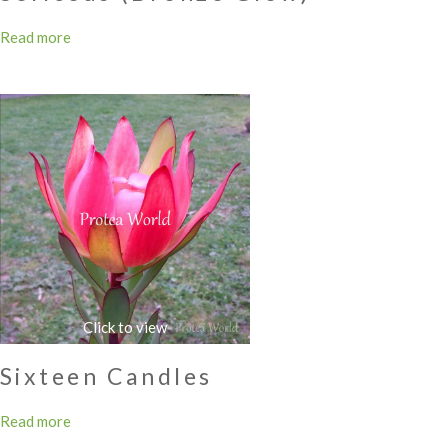
Read more
Sixteen Candles
Read more