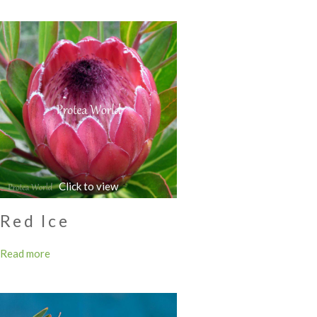
Red Ice
Read more