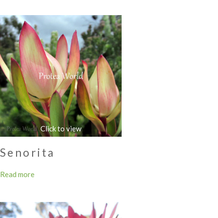
Senorita
Read more