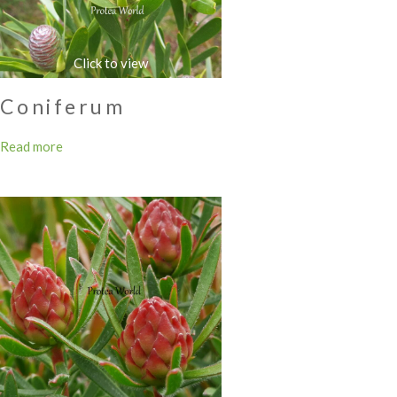
Coniferum
Read more