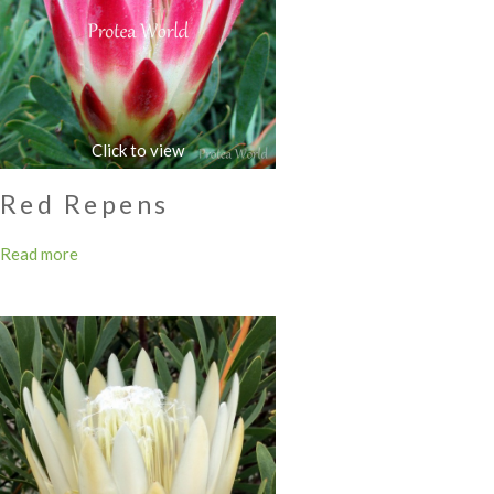
Red Repens
Read more