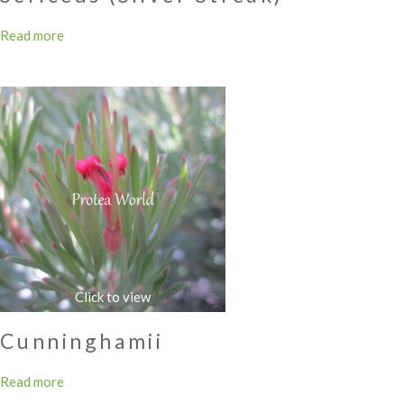
Read more
Cunninghamii
Read more