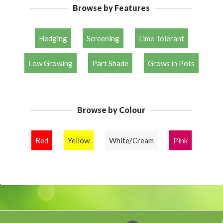
Browse by Features
Hedging
Screening
Lime Tolerant
Low Growing
Part Shade
Grows in Pots
Browse by Colour
Red
Yellow
White/Cream
Pink