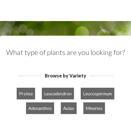
What type of plants are you looking for?
Browse by Variety
Protea
Leucadendron
Leucospermum
Adenanthos
Aulax
Mimetes