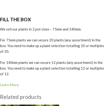
FILL THE BOX
We sell our plants in 2 pot sizes – 75mm and 140mm.
For 75mm plants we can secure 20 plants (any assortment) in the
box. You need to make up a plant selection totalling 20 or multiples
of 20.
For 140mm plants we can secure 12 plants (any assortment) in the
box. You need to make up a plant selection totalling 12 or multiples
of 12.
Learn More
.
Related products