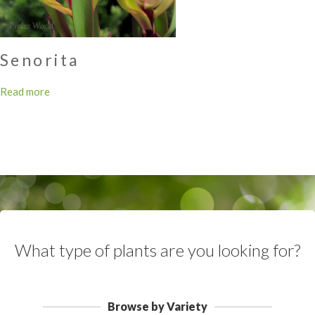
Senorita
Read more
What type of plants are you looking for?
Browse by Variety