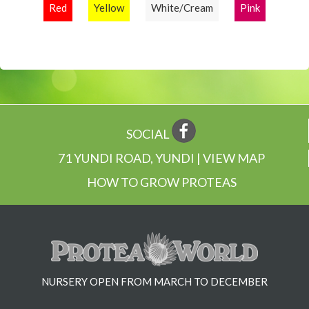
Red
Yellow
White/Cream
Pink
SOCIAL
71 YUNDI ROAD, YUNDI | VIEW MAP
HOW TO GROW PROTEAS
NURSERY OPEN FROM MARCH TO DECEMBER