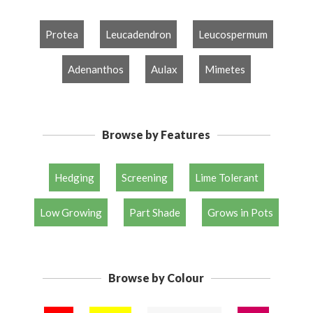
Protea
Leucadendron
Leucospermum
Adenanthos
Aulax
Mimetes
Browse by Features
Hedging
Screening
Lime Tolerant
Low Growing
Part Shade
Grows in Pots
Browse by Colour