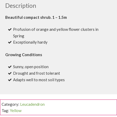
Description
Beautiful compact shrub. 1 – 1.5m
Profusion of orange and yellow flower clusters in
Spring
Exceptionally hardy
Growing Conditions
Sunny, open position
Drought and frost tolerant
Adapts well to most soil types
Category:
Leucadendron
Tag:
Yellow