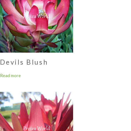
Devils Blush
Read more