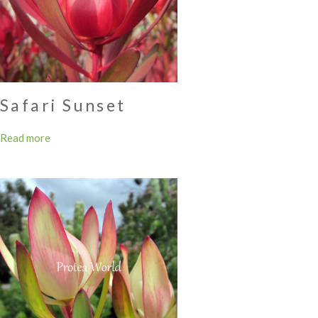
Safari Sunset
Read more