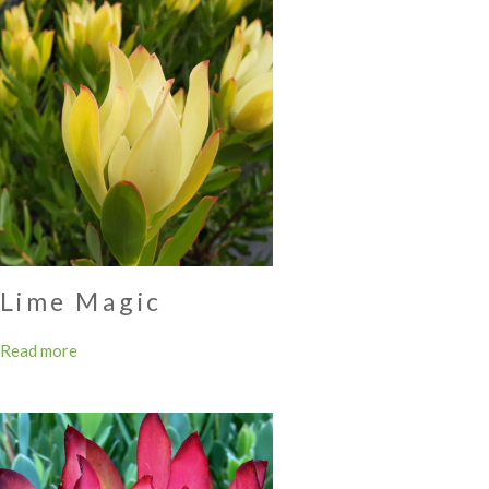
Lime Magic
Read more